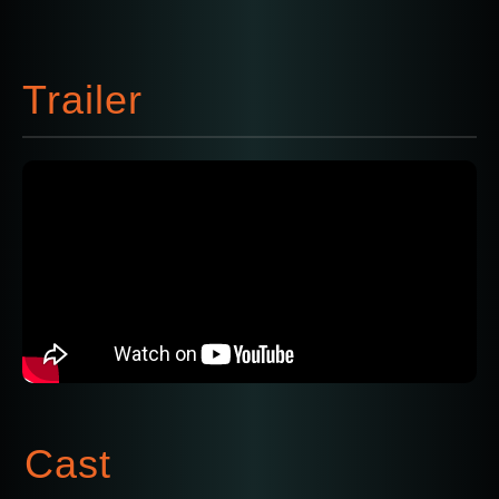
Trailer
Cast