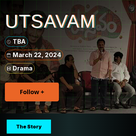
UTSAVAM
TBA
March 22, 2024
Drama
Follow +
The Story