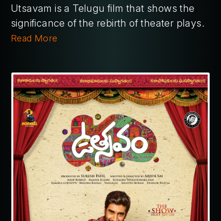
Utsavam is a Telugu film that shows the
significance of the rebirth of theater plays.
Read More