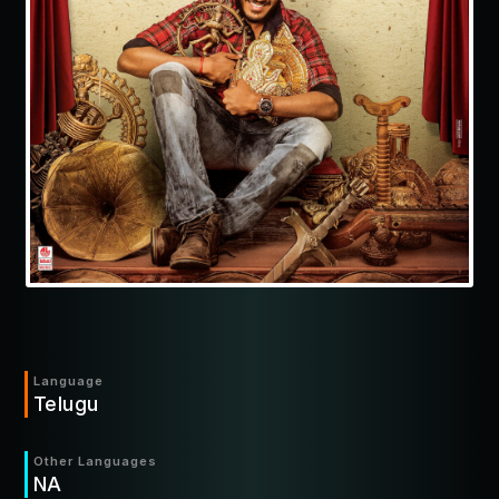
Language
Telugu
Other Languages
NA