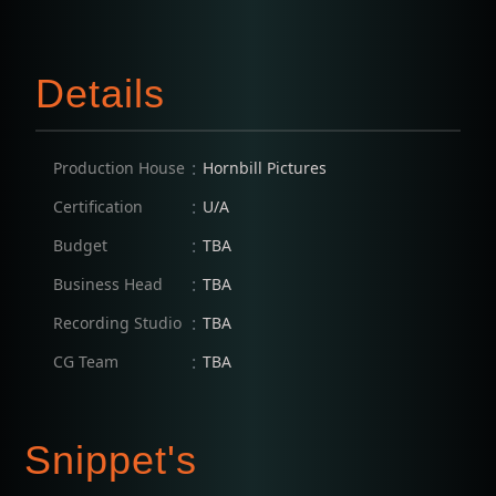
Details
:
Production House
Hornbill Pictures
:
Certification
U/A
:
Budget
TBA
:
Business Head
TBA
:
Recording Studio
TBA
:
CG Team
TBA
Snippet's