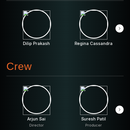
Dilip Prakash
Regina Cassandra
Crew
Arjun Sai
Suresh Patil
Director
Producer