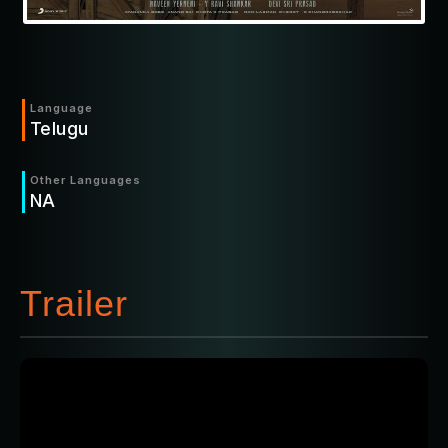
Language
Telugu
Other Languages
NA
Trailer