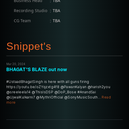
:
Business Head
TBA
:
Recording Studio
TBA
:
CG Team
TBA
Snippet's
Mar 20, 2024
BHAGAT'S BLAZE out now
#UstaadBhagatSingh is here with all guns firing
https://youtu.be/oZYqzxtg4f8 @PawanKalyan @harish2you
@sreeleela14 @ThisIsDSP @DoP_Bose #AnandSai
@UjwalKulkarni7 @MythriOfficial @SonyMusicSouth...
Read
more