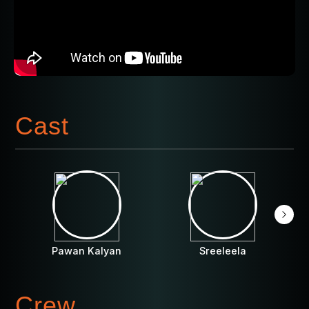
Cast
Pawan Kalyan
Sreeleela
Crew