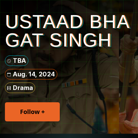
USTAAD BHA
GAT SINGH
TBA
Aug. 14, 2024
Drama
Follow +