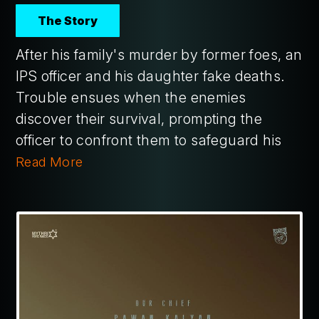
The Story
After his family's murder by former foes, an
IPS officer and his daughter fake deaths.
Trouble ensues when the enemies
discover their survival, prompting the
officer to confront them to safeguard his
Read More