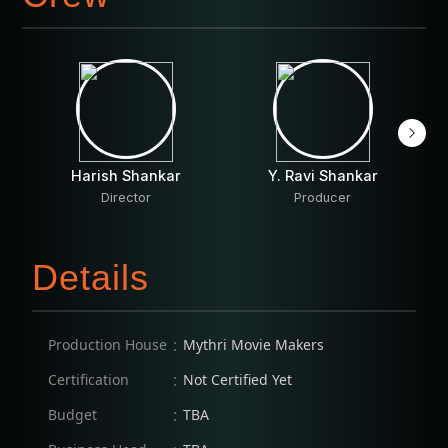
Harish Shankar
Y. Ravi Shankar
Director
Producer
Details
:
Production House
Mythri Movie Makers
:
Certification
Not Certified Yet
:
Budget
TBA