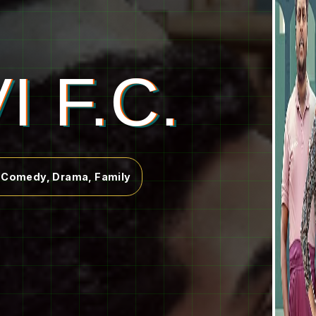
I F.C.
Comedy, Drama, Family