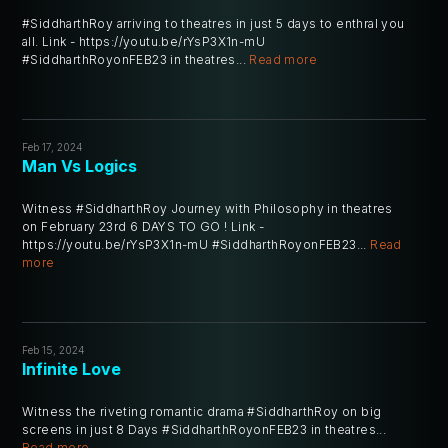
#SiddharthRoy arriving to theatres in just 5 days to enthral you
all. Link - https://youtu.be/rYsP3X1n-mU
#SiddharthRoyonFEB23 in theatres...
Read more
Feb 17, 2024
Man Vs Logics
Witness #SiddharthRoy Journey with Philosophy in theatres
on February 23rd 6 DAYS TO GO ! Link -
https://youtu.be/rYsP3X1n-mU #SiddharthRoyonFEB23...
Read
more
Feb 15, 2024
Infinite Love
Witness the riveting romantic drama #SiddharthRoy on big
screens in just 8 Days #SiddharthRoyonFEB23 in theatres...
Read more