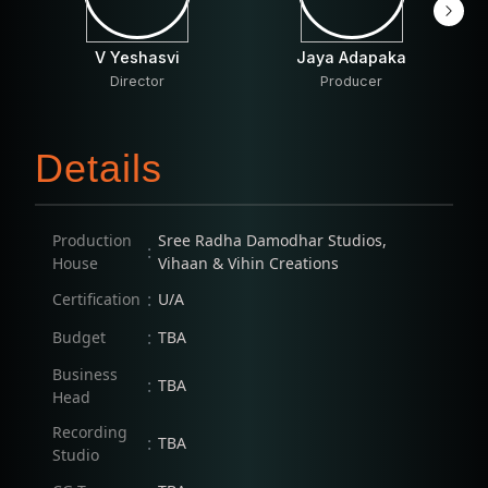
V Yeshasvi
Jaya Adapaka
Director
Producer
Details
Production
Sree Radha Damodhar Studios,
:
House
Vihaan & Vihin Creations
:
Certification
U/A
:
Budget
TBA
Business
:
TBA
Head
Recording
:
TBA
Studio