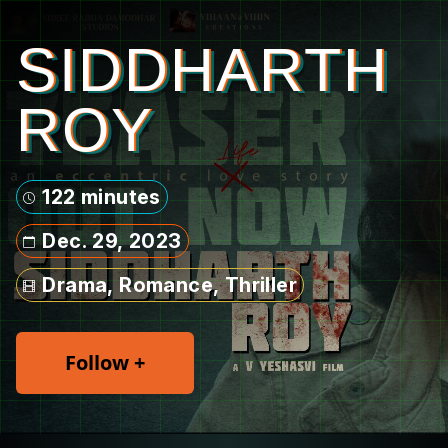
SIDDHARTH
ROY
122 minutes
Dec. 29, 2023
Drama, Romance, Thriller
Follow +