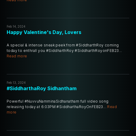
Feb 14, 2024
Happy Valentine's Day, Lovers
A special & intense sneak peek from #SiddharthRoy coming
today to enthrall you #SiddharthRoy #SiddharthRoyonFEB23...
Read more
Feb 13, 2024
#SiddharthaRoy Sidhantham
Powerful #NuvvuNamminaSidhanatham full video song
releasing today at 6:03PM #SiddharthaRoyOnFEB23...
Read
more