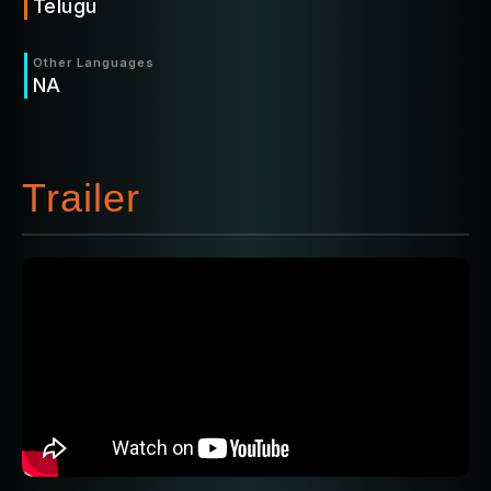
Telugu
Other Languages
NA
Trailer