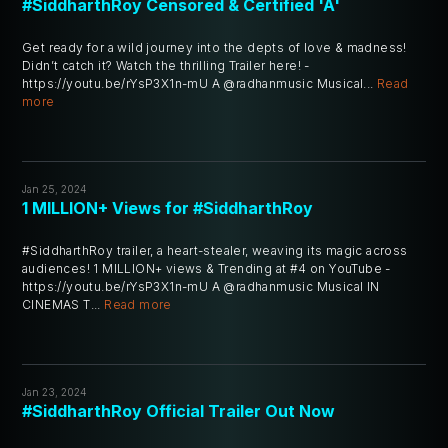
#SiddharthRoy Censored & Certified 'A'
Get ready for a wild journey into the depts of love & madness!
Didn’t catch it? Watch the thrilling Trailer here! -
https://youtu.be/rYsP3X1n-mU A @radhanmusic Musical...
Read
more
Jan 25, 2024
1 MILLION+ Views for #SiddharthRoy
#SiddharthRoy trailer, a heart-stealer, weaving its magic across
audiences! 1 MILLION+ views & Trending at #4 on YouTube -
https://youtu.be/rYsP3X1n-mU A @radhanmusic Musical IN
CINEMAS T...
Read more
Jan 23, 2024
#SiddharthRoy Official Trailer Out Now