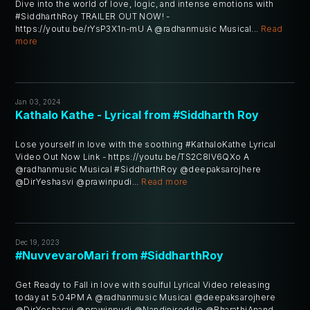
Dive into the world of love, logic, and intense emotions with
#SiddharthRoy TRAILER OUT NOW! -
https://youtu.be/rYsP3X1n-mU A @radhanmusic Musical...
Read
more
Jan 03, 2024
Kathalo Kathe - Lyrical from #Siddharth Roy
Lose yourself in love with the soothing #KathaloKathe Lyrical
Video Out Now Link - https://youtu.be/TS2C8IV6QXo A
@radhanmusic Musical #SiddharthRoy @deepaksarojhere
@DirYeshasvi @prawinpudi...
Read more
Dec 19, 2023
#NuvvevaroMari from #SiddharthRoy
Get Ready to Fall in love with soulful Lyrical Video releasing
today at 5:04PM A @radhanmusic Musical @deepaksarojhere
@DirYeshasvi @prawinpudi @Nandinireddie @BharathiAnand