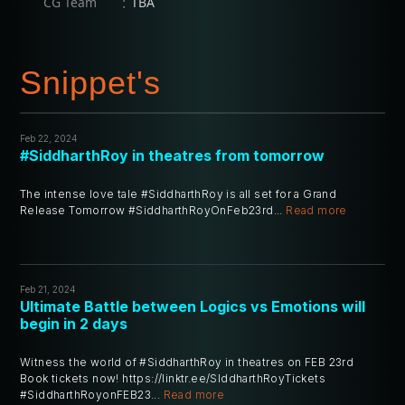
:
CG Team
TBA
Snippet's
Feb 22, 2024
#SiddharthRoy in theatres from tomorrow
The intense love tale #SiddharthRoy is all set for a Grand
Release Tomorrow #SiddharthRoyOnFeb23rd...
Read more
Feb 21, 2024
Ultimate Battle between Logics vs Emotions will
begin in 2 days
Witness the world of #SiddharthRoy in theatres on FEB 23rd
Book tickets now! https://linktr.ee/SIddharthRoyTickets
#SiddharthRoyonFEB23...
Read more