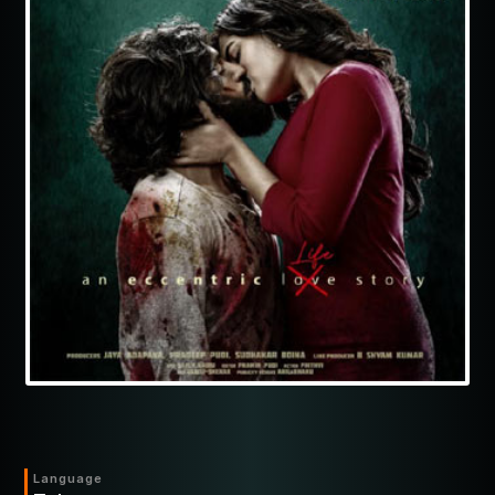
Language