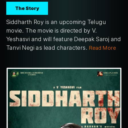
The Story
Siddharth Roy is an upcoming Telugu
movie. The movie is directed by V.
Yeshasvi and will feature Deepak Saroj and
Tanvi Negi as lead characters.
Read More