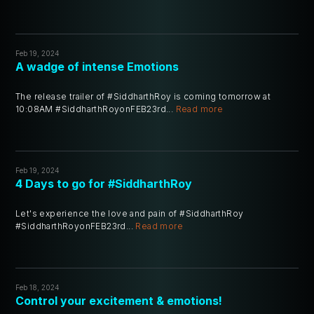
Feb 19, 2024
A wadge of intense Emotions
The release trailer of #SiddharthRoy is coming tomorrow at
10:08AM #SiddharthRoyonFEB23rd...
Read more
Feb 19, 2024
4 Days to go for #SiddharthRoy
Let's experience the love and pain of #SiddharthRoy
#SiddharthRoyonFEB23rd...
Read more
Feb 18, 2024
Control your excitement & emotions!