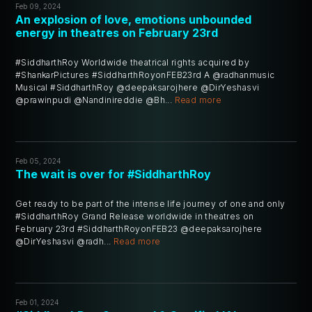
Feb 09, 2024
An explosion of love, emotions unbounded
energy in theatres on February 23rd
#SiddharthRoy Worldwide theatrical rights acquired by
#ShankarPictures #SiddharthRoyonFEB23rd A @radhanmusic
Musical #SiddharthRoy @deepaksarojhere @DirYeshasvi
@prawinpudi @Nandinireddie @Bh...
Read more
Feb 05, 2024
The wait is over for #SiddharthRoy
Get ready to be part of the intense life journey of one and only
#SiddharthRoy Grand Release worldwide in theatres on
February 23rd #SiddharthRoyonFEB23 @deepaksarojhere
@DirYeshasvi @radh...
Read more
Feb 01, 2024