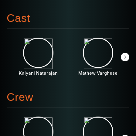
Cast
Kalyani Natarajan
Mathew Varghese
Crew