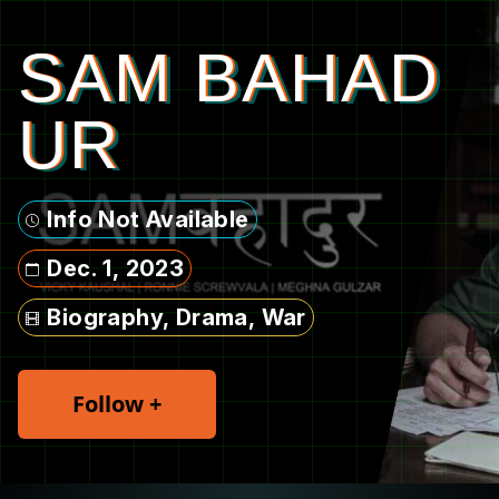
SAM BAHAD
UR
Info Not Available
Dec. 1, 2023
Biography, Drama, War
Follow +