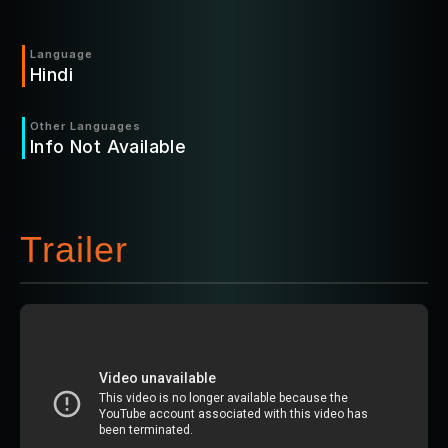
Language
Hindi
Other Languages
Info Not Available
Trailer