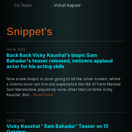
:
CG Team
Vishal Kapoor
Snippet's
Oct 19, 2023
Back Back Vicky Kaushal's biopic Sam
Bahadur's teaser released, netizens applaud
actor for his acting skills
Now a new biopic is soon going to hit the silver screen, where
a cinema lover can live and experience the life of Field Marshal
Sam Manekshaw, played by none other than Uri fame Vicky
Kaushal. Boll...
Read more
Oct 12, 2023
Vicky Kaushal ' Sam Bahadur' Teaser on 13
October