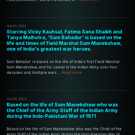
Oct 04, 2023
Starring Vicky Kauhsal, Fatima Sana Shaikh and
Tanya Malhotra, 'Sam Bahadur' is based on the
life and times of Field Marshal Sam Manekshaw,
one of India's greatest war heroes.
Sam Bahadur' is based on the life of India’s first Field Marshal
Sam Manekshaw, and his career in the Indian Army over four
decades and multiple wars....
Read more
Oct 04, 2023
Based on the life of Sam Manekshaw who was
the Chief of the Army Staff of the Indian Army
during the Indo-Pakistani War of 1971
Based on the life of Sam Manekshaw who was the Chief of the
Army Staff of the Indian Army during the Indo-Pakistani War of