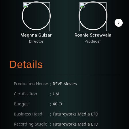
Meghna Gulzar
Ronnie Screwvala
Director
Producer
Details
:
Production House
RSVP Movies
:
Certification
U/A
:
Budget
40 Cr
:
Business Head
Futureworks Media LTD
:
Recording Studio
Futureworks Media LTD