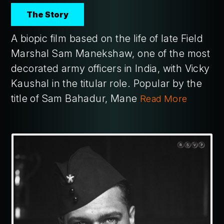
The Story
A biopic film based on the life of late Field
Marshal Sam Manekshaw, one of the most
decorated army officers in India, with Vicky
Kaushal in the titular role. Popular by the
title of Sam Bahadur, Mane
Read More