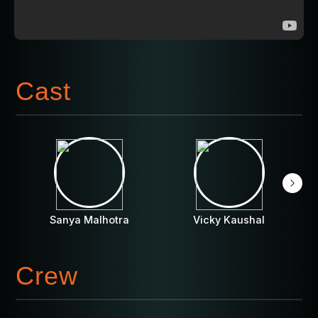
Cast
Sanya Malhotra
Vicky Kaushal
Crew