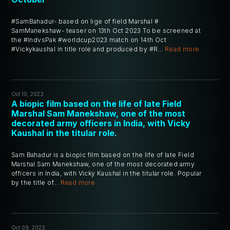
#SamBahadur- based on lige of field Marshal #
SamManekshaw- teaser on 13th Oct 2023 To be screened at
the #IndvsPak #worldcup2023 match on 14th Oct
#Vickykaushal in title role and produced by #R...
Read more
Oct 10, 2023
A biopic film based on the life of late Field
Marshal Sam Manekshaw, one of the most
decorated army officers in India, with Vicky
Kaushal in the titular role.
Sam Bahadur is a biopic film based on the life of late Field
Marshal Sam Manekshaw, one of the most decorated army
officers in India, with Vicky Kaushal in the titular role. Popular
by the title of...
Read more
Oct 09, 2023