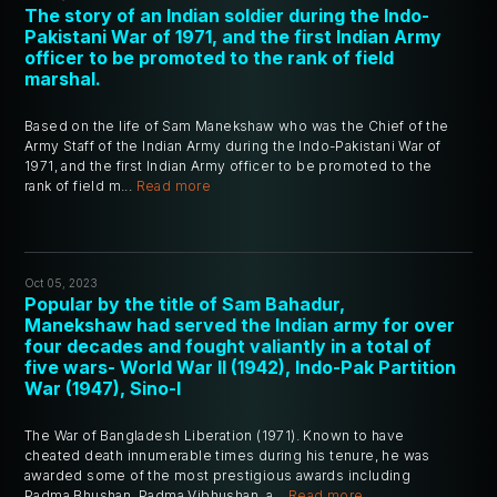
The story of an Indian soldier during the Indo-
Pakistani War of 1971, and the first Indian Army
officer to be promoted to the rank of field
marshal.
Based on the life of Sam Manekshaw who was the Chief of the
Army Staff of the Indian Army during the Indo-Pakistani War of
1971, and the first Indian Army officer to be promoted to the
rank of field m...
Read more
Oct 05, 2023
Popular by the title of Sam Bahadur,
Manekshaw had served the Indian army for over
four decades and fought valiantly in a total of
five wars- World War II (1942), Indo-Pak Partition
War (1947), Sino-I
The War of Bangladesh Liberation (1971). Known to have
cheated death innumerable times during his tenure, he was
awarded some of the most prestigious awards including
Padma Bhushan, Padma Vibhushan, a...
Read more