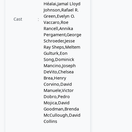
Héalai,Jamal Lloyd
Johnson,Rafael R.
Green,Evelyn O.
:
Cast
Vaccaro,Roe
Rancell,Annika
Pergament,George
Schroeder,Jesse
Ray Sheps,Meltem
Gulturk,Eon
Song,Dominick
Mancino,Joseph
DeVito,Chelsea
Brea,Henry
Corvino,David
Manuele,Victor
Dobro,Pedro
Mojica,David
Goodman,Brenda
McCullough,David
Collins