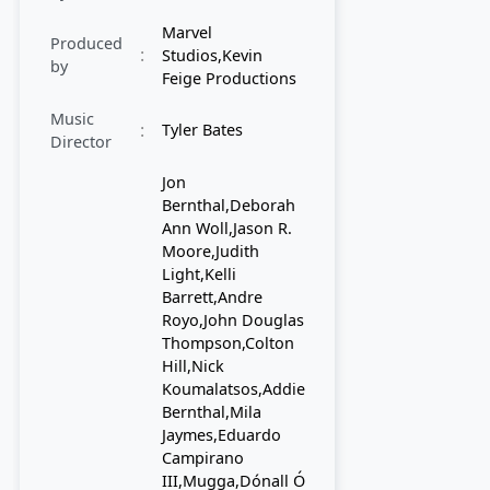
Marvel
Produced
:
Studios,Kevin
by
Feige Productions
Music
:
Tyler Bates
Director
Jon
Bernthal,Deborah
Ann Woll,Jason R.
Moore,Judith
Light,Kelli
Barrett,Andre
Royo,John Douglas
Thompson,Colton
Hill,Nick
Koumalatsos,Addie
Bernthal,Mila
Jaymes,Eduardo
Campirano
III,Mugga,Dónall Ó