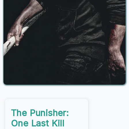
The Punisher:
One Last Kill