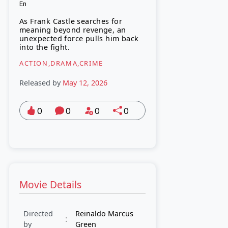
En
As Frank Castle searches for
meaning beyond revenge, an
unexpected force pulls him back
into the fight.
ACTION,DRAMA,CRIME
Released by
May 12, 2026
0
0
0
0
Movie Details
Directed
Reinaldo Marcus
:
by
Green