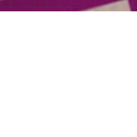
Trailer
an romance film
by Christy Hall, based
y Colleen Hoover.
More
 Hindi