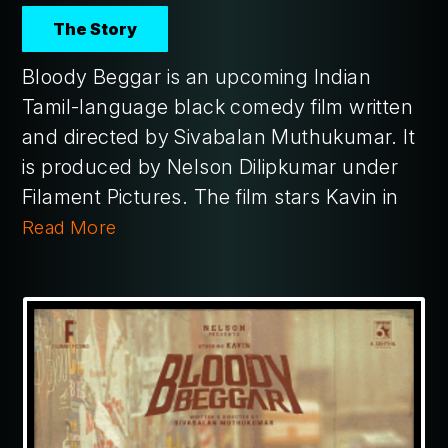
The Story
Bloody Beggar is an upcoming Indian
Tamil-language black comedy film written
and directed by Sivabalan Muthukumar. It
is produced by Nelson Dilipkumar under
Filament Pictures. The film stars Kavin in
Read More