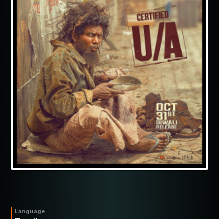
Language