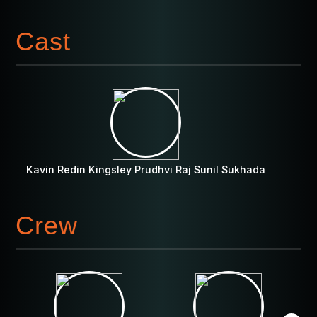
Cast
Kavin Redin Kingsley Prudhvi Raj Sunil Sukhada
Crew