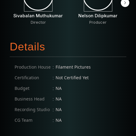
Sivabalan Muthukumar
Nelson Dilipkumar
S
Director
Producer
Details
:
Production House
Filament Pictures
:
Certification
Not Certified Yet
:
Budget
NA
:
Business Head
NA
:
Recording Studio
NA
:
CG Team
NA