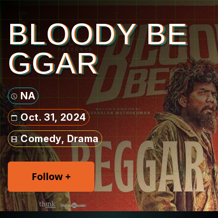
BLOODY BE
GGAR
NA
Oct. 31, 2024
Comedy, Drama
Follow +