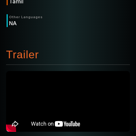
Tamil
Other Languages
NA
Trailer