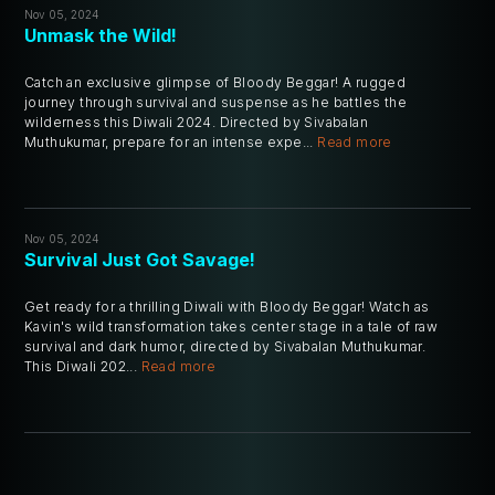
Nov 05, 2024
Unmask the Wild!
Catch an exclusive glimpse of Bloody Beggar! A rugged
journey through survival and suspense as he battles the
wilderness this Diwali 2024. Directed by Sivabalan
Muthukumar, prepare for an intense expe...
Read more
Nov 05, 2024
Survival Just Got Savage!
Get ready for a thrilling Diwali with Bloody Beggar! Watch as
Kavin's wild transformation takes center stage in a tale of raw
survival and dark humor, directed by Sivabalan Muthukumar.
This Diwali 202...
Read more