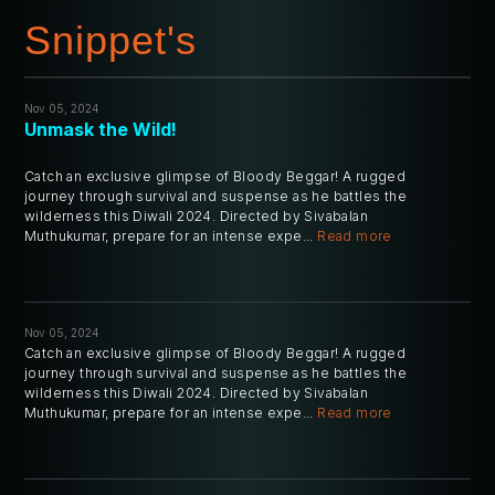
Snippet's
Nov 05, 2024
Unmask the Wild!
Catch an exclusive glimpse of Bloody Beggar! A rugged
journey through survival and suspense as he battles the
wilderness this Diwali 2024. Directed by Sivabalan
Muthukumar, prepare for an intense expe...
Read more
Nov 05, 2024
Catch an exclusive glimpse of Bloody Beggar! A rugged
journey through survival and suspense as he battles the
wilderness this Diwali 2024. Directed by Sivabalan
Muthukumar, prepare for an intense expe...
Read more