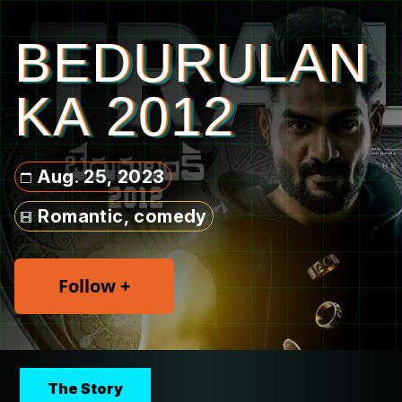
BEDURULAN
KA 2012
Aug. 25, 2023
Romantic, comedy
Follow +
The Story