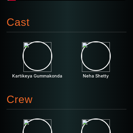
Cast
Kartikeya Gummakonda
Neha Shetty
Crew