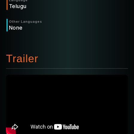
Language
Telugu
Other Languages
None
Trailer