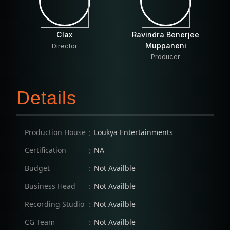
Clax
Ravindra Benerjee
Muppaneni
Director
Producer
Details
:
Production House
Loukya Entertainments
:
Certification
NA
:
Budget
Not Availble
:
Business Head
Not Availble
:
Recording Studio
Not Availble
:
CG Team
Not Availble