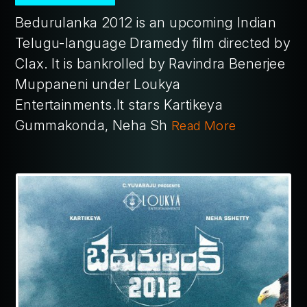
Bedurulanka 2012 is an upcoming Indian
Telugu-language Dramedy film directed by
Clax. It is bankrolled by Ravindra Benerjee
Muppaneni under Loukya
Entertainments.It stars Kartikeya
Gummakonda, Neha Sh
Read More