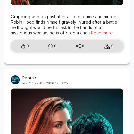
Grappling with his past after a life of crime and murder,
Robin Hood finds himself gravely injured after a battle
he thought would be his last. In the hands of a
mysterious woman, he is offered a chan
Read more
0
0
0
0
Desire
Post On 22-07-2026 12:01:25