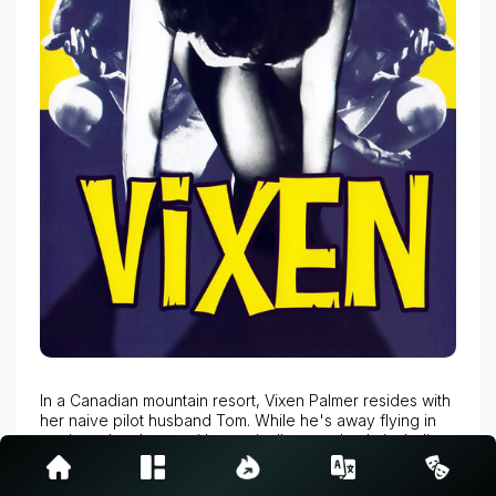
In a Canadian mountain resort, Vixen Palmer resides with
her naive pilot husband Tom. While he's away flying in
tourists, she sleeps with practically everybody including
a husband and his wife, and ev
Read more