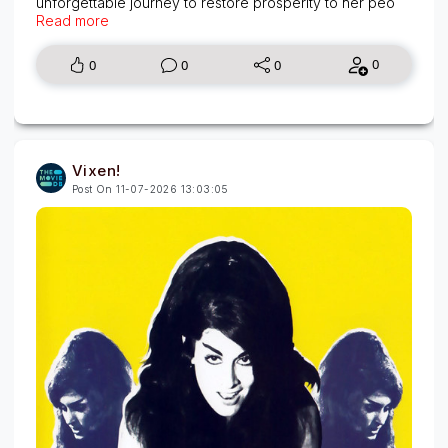
unforgettable journey to restore prosperity to her peo
Read more
0
0
0
0
Vixen!
Post On 11-07-2026 13:03:05