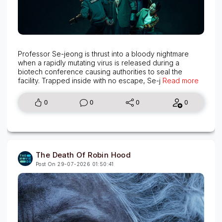
Professor Se-jeong is thrust into a bloody nightmare
when a rapidly mutating virus is released during a
biotech conference causing authorities to seal the
facility. Trapped inside with no escape, Se-j
Read more
0
0
0
0
The Death Of Robin Hood
Post On 29-07-2026 01:50:41