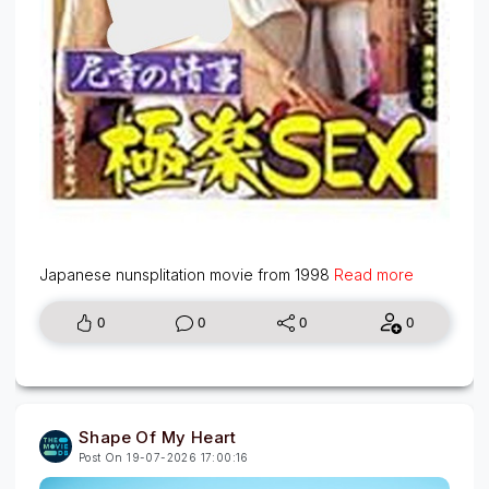
Japanese nunsplitation movie from 1998
Read more
0
0
0
0
Shape Of My Heart
Post On 19-07-2026 17:00:16