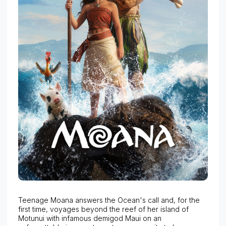
Teenage Moana answers the Ocean's call and, for the
first time, voyages beyond the reef of her island of
Motunui with infamous demigod Maui on an