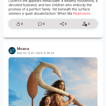
Lucero’s life appears immaculate: a wealthy household, a
devoted husband, and two children who embody the
promise of a perfect family. Yet beneath this surface
simmers a quiet dissatisfaction. When Ma
Read more
0
0
0
0
Moana
Post On 12-07-2026 12:36:24