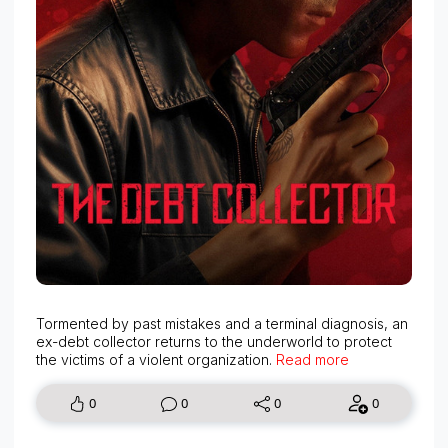
Tormented by past mistakes and a terminal diagnosis, an
ex-debt collector returns to the underworld to protect
the victims of a violent organization.
Read more
0
0
0
0