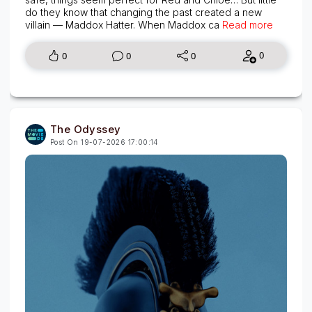
do they know that changing the past created a new
villain — Maddox Hatter. When Maddox ca
Read more
0
0
0
0
The Odyssey
Post On 19-07-2026 17:00:14