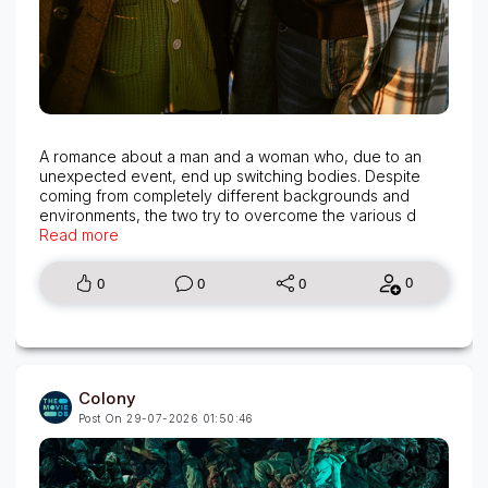
A romance about a man and a woman who, due to an
unexpected event, end up switching bodies. Despite
coming from completely different backgrounds and
environments, the two try to overcome the various d
Read more
0
0
0
0
Colony
Post On 29-07-2026 01:50:46