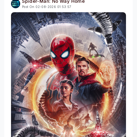
Spider-Man: No Way Home
Post On 02-08-2026 01:53:57