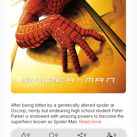
After being bitten by a genetically altered spider at
Oscorp, nerdy but endearing high school student Peter
Parker is endowed with amazing powers to become the
superhero known as Spider-Man.
Read more
0
0
0
0