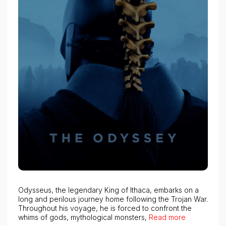
Odysseus, the legendary King of Ithaca, embarks on a
long and perilous journey home following the Trojan War.
Throughout his voyage, he is forced to confront the
whims of gods, mythological monsters,
Read more