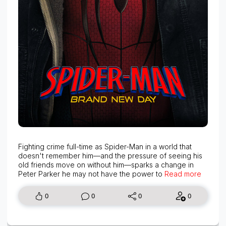
Fighting crime full-time as Spider-Man in a world that
doesn't remember him—and the pressure of seeing his
old friends move on without him—sparks a change in
Peter Parker he may not have the power to
Read more
0
0
0
0