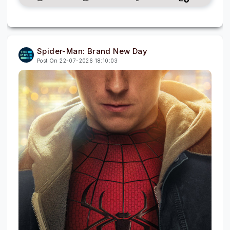
Spider-Man: Brand New Day
Post On 22-07-2026 18:10:03