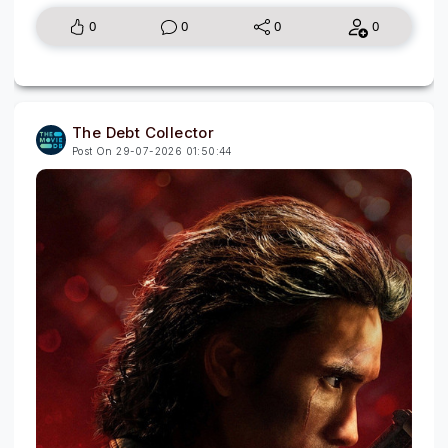
0
0
0
0
The Debt Collector
Post On 29-07-2026 01:50:44