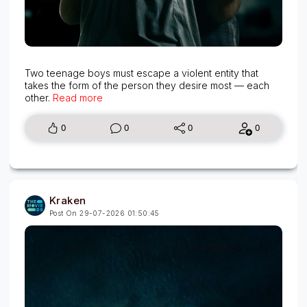
Two teenage boys must escape a violent entity that
takes the form of the person they desire most — each
other.
Read more
0
0
0
0
Kraken
Post On 29-07-2026 01:50:45