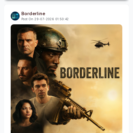
Borderline
Post On 29-07-2026 01:50:42