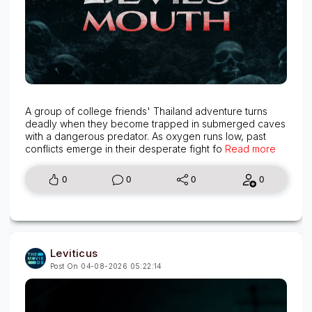
A group of college friends' Thailand adventure turns
deadly when they become trapped in submerged caves
with a dangerous predator. As oxygen runs low, past
conflicts emerge in their desperate fight fo
Read more
0
0
0
0
Leviticus
Post On 04-08-2026 05:22:14