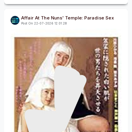
Affair At The Nuns' Temple: Paradise Sex
Post On 22-07-2026 12:01:28