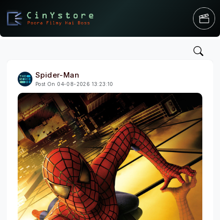
Spider-Man
Post On 04-08-2026 13:23:10