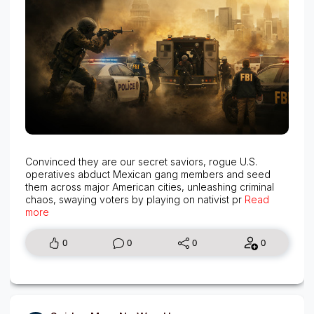
Convinced they are our secret saviors, rogue U.S.
operatives abduct Mexican gang members and seed
them across major American cities, unleashing criminal
chaos, swaying voters by playing on nativist pr
Read
more
0
0
0
0