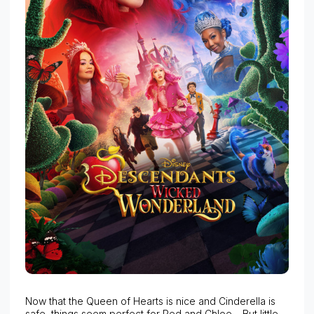
Now that the Queen of Hearts is nice and Cinderella is
safe, things seem perfect for Red and Chloe… But little