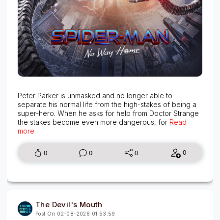
Peter Parker is unmasked and no longer able to
separate his normal life from the high-stakes of being a
super-hero. When he asks for help from Doctor Strange
the stakes become even more dangerous, for
Read
more
0
0
0
0
The Devil's Mouth
Post On 02-08-2026 01:53:59