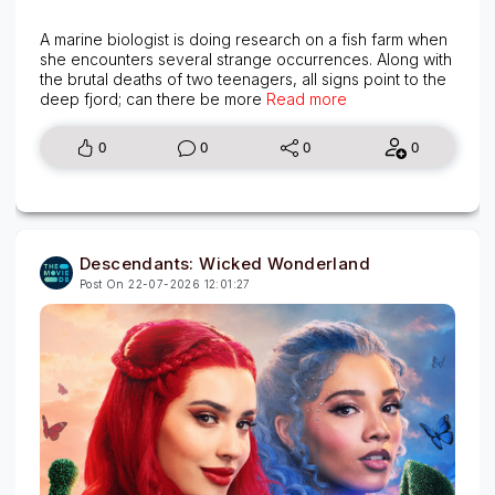
A marine biologist is doing research on a fish farm when
she encounters several strange occurrences. Along with
the brutal deaths of two teenagers, all signs point to the
deep fjord; can there be more
Read more
0
0
0
0
Descendants: Wicked Wonderland
Post On 22-07-2026 12:01:27